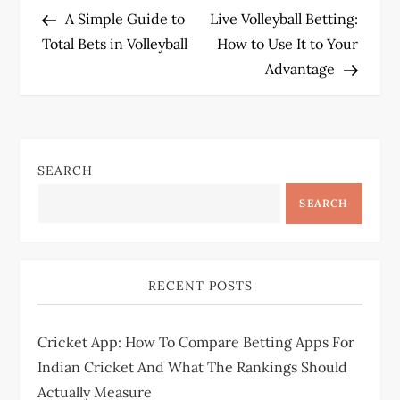
P
Post
Post
A Simple Guide to
Live Volleyball Betting:
o
Total Bets in Volleyball
How to Use It to Your
Advantage
s
t
n
SEARCH
a
SEARCH
v
i
RECENT POSTS
g
Cricket App: How To Compare Betting Apps For
Indian Cricket And What The Rankings Should
a
Actually Measure