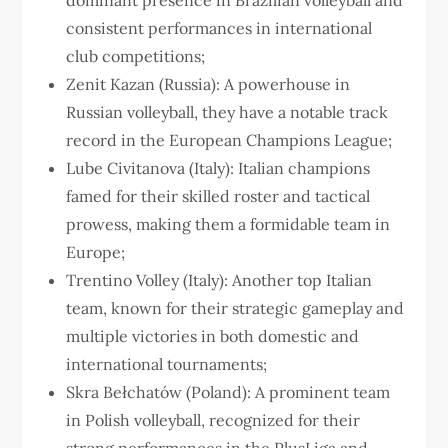
dominant presence in Brazilian volleyball and
consistent performances in international
club competitions;
Zenit Kazan (Russia): A powerhouse in
Russian volleyball, they have a notable track
record in the European Champions League;
Lube Civitanova (Italy): Italian champions
famed for their skilled roster and tactical
prowess, making them a formidable team in
Europe;
Trentino Volley (Italy): Another top Italian
team, known for their strategic gameplay and
multiple victories in both domestic and
international tournaments;
Skra Bełchatów (Poland): A prominent team
in Polish volleyball, recognized for their