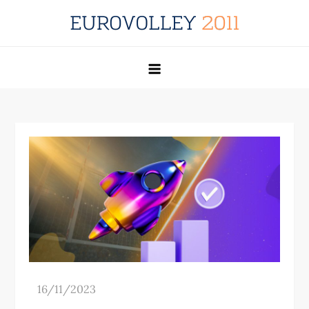
Skip
to
Eurovolley 2011
content