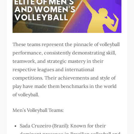
These teams represent the pinnacle of volleyball
performance, consistently demonstrating skill,
teamwork, and strategic mastery in their
respective leagues and international
competitions. Their achievements and style of
play have made them benchmarks in the world
of volleyball.
Men’s Volleyball Teams:
Sada Cruzeiro (Brazil): Known for their