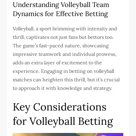
Understanding Volleyball Team
Dynamics for Effective Betting
Volleyball, a sport brimming with intensity and
thrill, captivates not just fans but bettors too.
The game’s fast-paced nature, showcasing
impressive teamwork and individual prowess,
adds an extra layer of excitement to the
experience. Engaging in betting on volleyball
matches can heighten this thrill, but it’s crucial
to approach it with knowledge and strategy.
Key Considerations
for Volleyball Betting