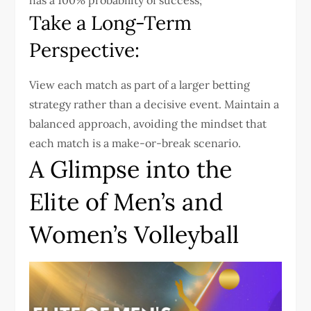
Take a Long-Term
Perspective:
View each match as part of a larger betting
strategy rather than a decisive event. Maintain a
balanced approach, avoiding the mindset that
each match is a make-or-break scenario.
A Glimpse into the
Elite of Men’s and
Women’s Volleyball