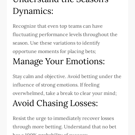
Dynamics:
Recognize that even top teams can have
fluctuating performance levels throughout the
season. Use these variations to identify
opportune moments for placing bets;
Manage Your Emotions:
Stay calm and objective. Avoid betting under the
influence of strong emotions. If feeling
overwhelmed, take a break to clear your mind;
Avoid Chasing Losses:
Resist the urge to immediately recover losses
through more betting. Understand that no bet
has a 100% probability of success;