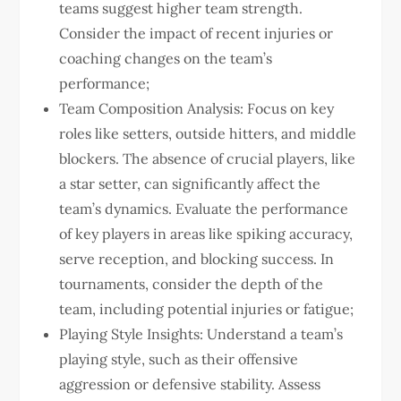
teams suggest higher team strength.
Consider the impact of recent injuries or
coaching changes on the team’s
performance;
Team Composition Analysis: Focus on key
roles like setters, outside hitters, and middle
blockers. The absence of crucial players, like
a star setter, can significantly affect the
team’s dynamics. Evaluate the performance
of key players in areas like spiking accuracy,
serve reception, and blocking success. In
tournaments, consider the depth of the
team, including potential injuries or fatigue;
Playing Style Insights: Understand a team’s
playing style, such as their offensive
aggression or defensive stability. Assess