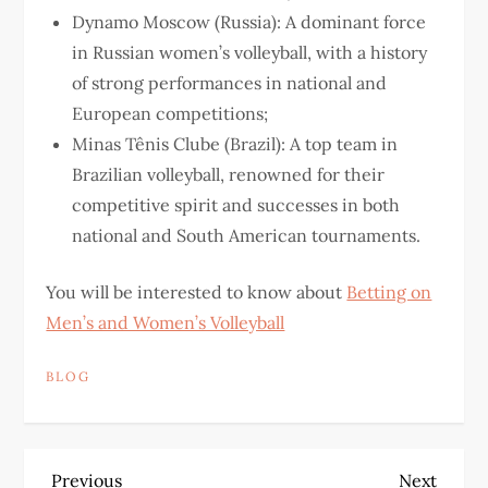
Dynamo Moscow (Russia): A dominant force
in Russian women’s volleyball, with a history
of strong performances in national and
European competitions;
Minas Tênis Clube (Brazil): A top team in
Brazilian volleyball, renowned for their
competitive spirit and successes in both
national and South American tournaments.
You will be interested to know about
Betting on
Men’s and Women’s Volleyball
BLOG
Previous
Next
Previous
Next