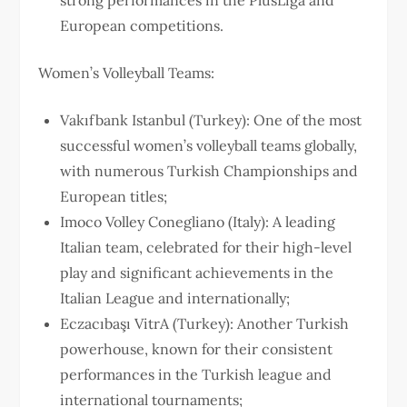
strong performances in the PlusLiga and
European competitions.
Women’s Volleyball Teams:
Vakıfbank Istanbul (Turkey): One of the most
successful women’s volleyball teams globally,
with numerous Turkish Championships and
European titles;
Imoco Volley Conegliano (Italy): A leading
Italian team, celebrated for their high-level
play and significant achievements in the
Italian League and internationally;
Eczacıbaşı VitrA (Turkey): Another Turkish
powerhouse, known for their consistent
performances in the Turkish league and
international tournaments;