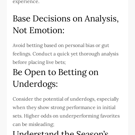
experience.
Base Decisions on Analysis,
Not Emotion:
Avoid betting based on personal bias or gut
feelings. Conduct a quick yet thorough analysis
before placing live bets;
Be Open to Betting on
Underdogs:
Consider the potential of underdogs, especially
when they show strong performance in initial
sets. Higher odds on underperforming favorites
can be misleading;
Understand the Season’s