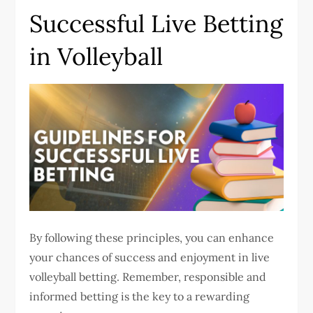
Successful Live Betting
in Volleyball
By following these principles, you can enhance
your chances of success and enjoyment in live
volleyball betting. Remember, responsible and
informed betting is the key to a rewarding