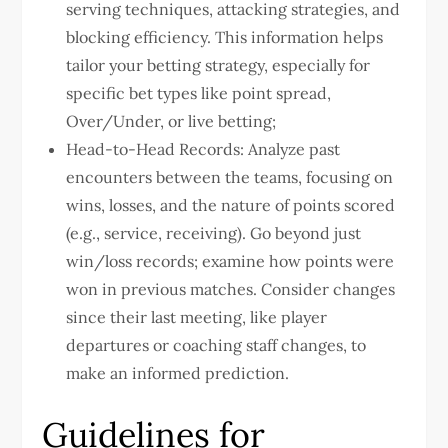
serving techniques, attacking strategies, and
blocking efficiency. This information helps
tailor your betting strategy, especially for
specific bet types like point spread,
Over/Under, or live betting;
Head-to-Head Records: Analyze past
encounters between the teams, focusing on
wins, losses, and the nature of points scored
(e.g., service, receiving). Go beyond just
win/loss records; examine how points were
won in previous matches. Consider changes
since their last meeting, like player
departures or coaching staff changes, to
make an informed prediction.
Guidelines for