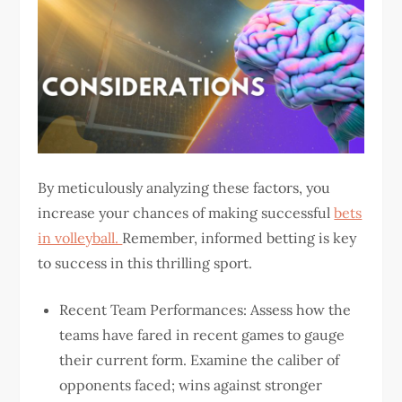
By meticulously analyzing these factors, you
increase your chances of making successful
bets
in volleyball.
Remember, informed betting is key
to success in this thrilling sport.
Recent Team Performances: Assess how the
teams have fared in recent games to gauge
their current form. Examine the caliber of
opponents faced; wins against stronger