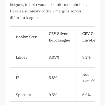
leagues, to help you make informed choices.
Here’s a summary of their margins across
different leagues:
CEV Silver
CEV Golden
Bookmaker
EuroLeague
EuroLeague
Lilibet
8.05%
8.2%
Not
iBet
6.8%
Available
Sportaza
9.5%
6.9%