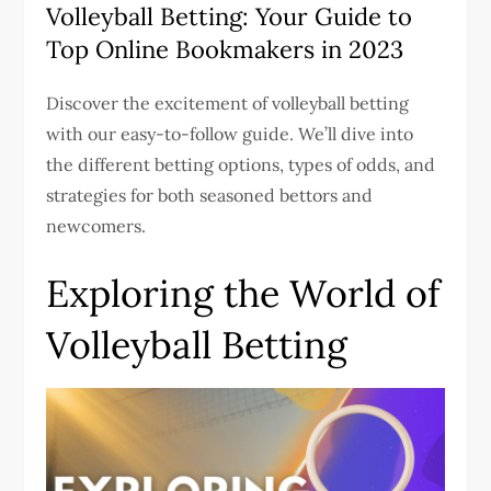
Volleyball Betting: Your Guide to
Top Online Bookmakers in 2023
Discover the excitement of volleyball betting
with our easy-to-follow guide. We’ll dive into
the different betting options, types of odds, and
strategies for both seasoned bettors and
newcomers.
Exploring the World of
Volleyball Betting