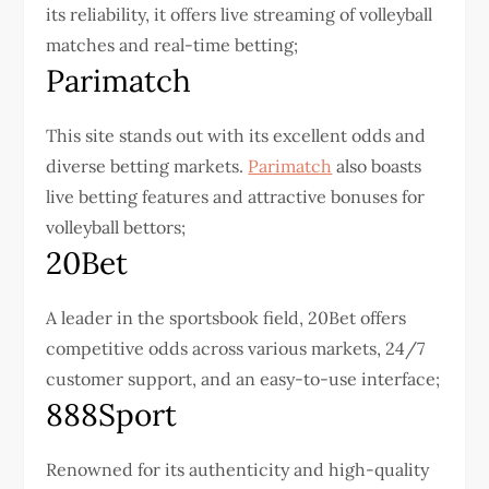
its reliability, it offers live streaming of volleyball
matches and real-time betting;
Parimatch
This site stands out with its excellent odds and
diverse betting markets.
Parimatch
also boasts
live betting features and attractive bonuses for
volleyball bettors;
20Bet
A leader in the sportsbook field, 20Bet offers
competitive odds across various markets, 24/7
customer support, and an easy-to-use interface;
888Sport
Renowned for its authenticity and high-quality