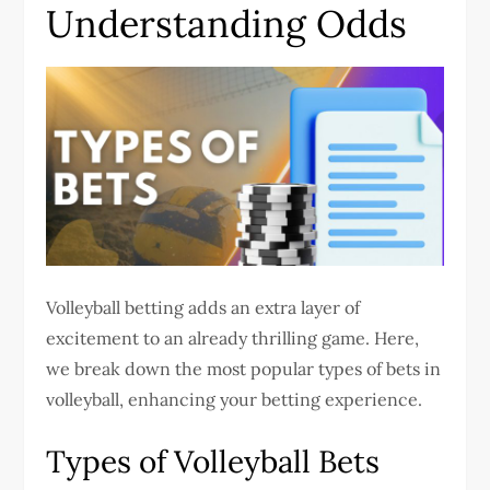
Understanding Odds
Volleyball betting adds an extra layer of
excitement to an already thrilling game. Here,
we break down the most popular types of bets in
volleyball, enhancing your betting experience.
Types of Volleyball Bets