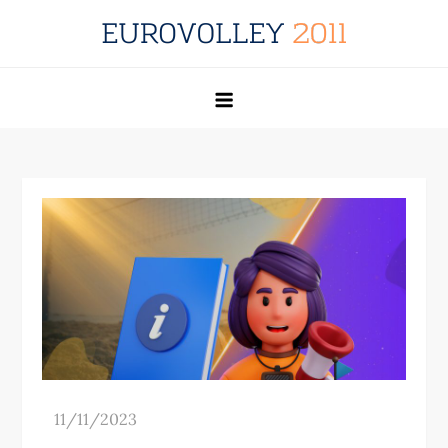
Skip
to
Eurovolley 2011
content