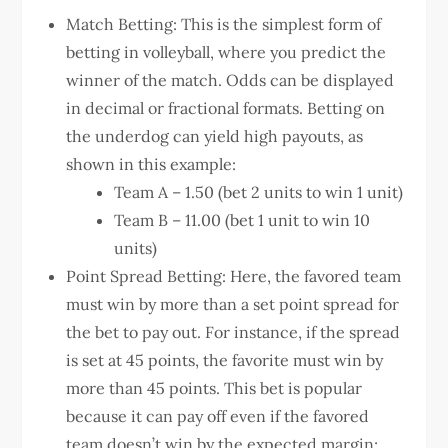
Match Betting: This is the simplest form of
betting in volleyball, where you predict the
winner of the match. Odds can be displayed
in decimal or fractional formats. Betting on
the underdog can yield high payouts, as
shown in this example:
Team A – 1.50 (bet 2 units to win 1 unit)
Team B – 11.00 (bet 1 unit to win 10
units)
Point Spread Betting: Here, the favored team
must win by more than a set point spread for
the bet to pay out. For instance, if the spread
is set at 45 points, the favorite must win by
more than 45 points. This bet is popular
because it can pay off even if the favored
team doesn’t win by the expected margin;