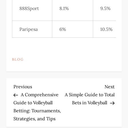
888Sport
8.1%
9.5%
Paripesa
6%
10.5%
BLOG
P
Previous
Next
Previous
Next
Post
Post
A Comprehensive
A Simple Guide to Total
o
Guide to Volleyball
Bets in Volleyball
Betting: Tournaments,
s
Strategies, and Tips