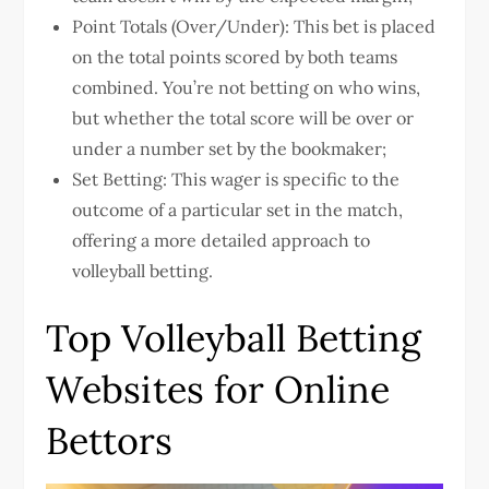
Point Totals (Over/Under): This bet is placed
on the total points scored by both teams
combined. You’re not betting on who wins,
but whether the total score will be over or
under a number set by the bookmaker;
Set Betting: This wager is specific to the
outcome of a particular set in the match,
offering a more detailed approach to
volleyball betting.
Top Volleyball Betting
Websites for Online
Bettors