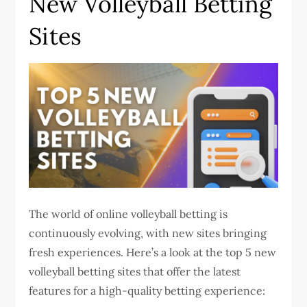
New Volleyball Betting
Sites
The world of online volleyball betting is
continuously evolving, with new sites bringing
fresh experiences. Here’s a look at the top 5 new
volleyball betting sites that offer the latest
features for a high-quality betting experience: