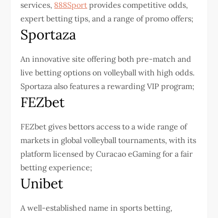
services,
888Sport
provides competitive odds,
expert betting tips, and a range of promo offers;
Sportaza
An innovative site offering both pre-match and
live betting options on volleyball with high odds.
Sportaza also features a rewarding VIP program;
FEZbet
FEZbet gives bettors access to a wide range of
markets in global volleyball tournaments, with its
platform licensed by Curacao eGaming for a fair
betting experience;
Unibet
A well-established name in sports betting,