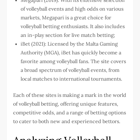
of volleyball events and high odds on various
markets, Megapari is a great choice for
volleyball betting enthusiasts. It also includes
an in-play section for live match betting;
iBet (2021): Licensed by the Malta Gaming
Authority (MGA), iBet has quickly become a
favorite among volleyball fans. The site covers
a broad spectrum of volleyball events, from
local matches to international tournaments.
Each of these sites is making a mark in the world
of volleyball betting, offering unique features,
competitive odds, and a range of betting options
to cater to both new and experienced bettors.