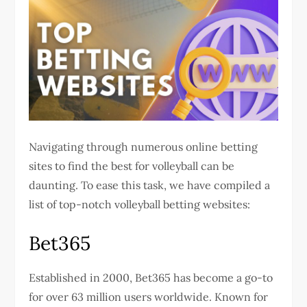
Navigating through numerous online betting
sites to find the best for volleyball can be
daunting. To ease this task, we have compiled a
list of top-notch volleyball betting websites:
Bet365
Established in 2000, Bet365 has become a go-to
for over 63 million users worldwide. Known for