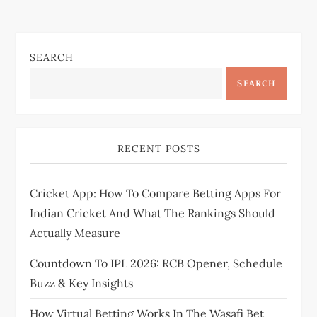
t
n
SEARCH
a
SEARCH
v
i
RECENT POSTS
g
Cricket App: How To Compare Betting Apps For
a
Indian Cricket And What The Rankings Should
t
Actually Measure
i
Countdown To IPL 2026: RCB Opener, Schedule
Buzz & Key Insights
o
How Virtual Betting Works In The Wasafi Bet