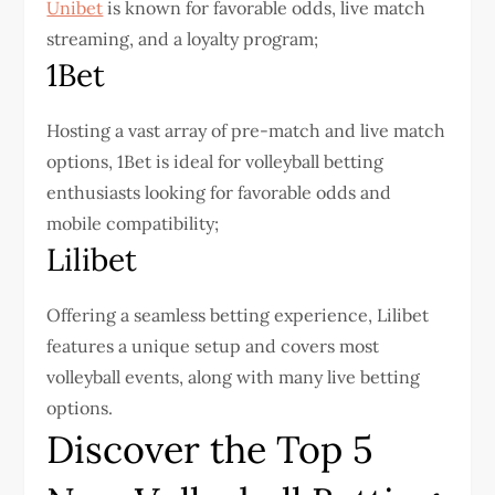
Unibet
is known for favorable odds, live match
streaming, and a loyalty program;
1Bet
Hosting a vast array of pre-match and live match
options, 1Bet is ideal for volleyball betting
enthusiasts looking for favorable odds and
mobile compatibility;
Lilibet
Offering a seamless betting experience, Lilibet
features a unique setup and covers most
volleyball events, along with many live betting
options.
Discover the Top 5