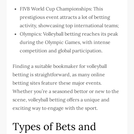
FIVB World Cup Championships: This
prestigious event attracts a lot of betting
activity, showcasing top international teams;
Olympics: Volleyball betting reaches its peak
during the Olympic Games, with intense
competition and global participation.
Finding a suitable bookmaker for volleyball
betting is straightforward, as many online
betting sites feature these major events.
Whether you’re a seasoned bettor or new to the
scene, volleyball betting offers a unique and
exciting way to engage with the sport.
Types of Bets and