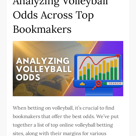
Analyzing Volleyball
Odds Across Top
Bookmakers
When betting on volleyball, it’s crucial to find
bookmakers that offer the best odds. We’ve put
together a list of top online volleyball betting
sites, along with their margins for various