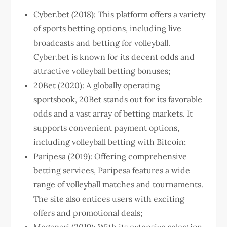
Cyber.bet (2018): This platform offers a variety
of sports betting options, including live
broadcasts and betting for volleyball.
Cyber.bet is known for its decent odds and
attractive volleyball betting bonuses;
20Bet (2020): A globally operating
sportsbook, 20Bet stands out for its favorable
odds and a vast array of betting markets. It
supports convenient payment options,
including volleyball betting with Bitcoin;
Paripesa (2019): Offering comprehensive
betting services, Paripesa features a wide
range of volleyball matches and tournaments.
The site also entices users with exciting
offers and promotional deals;
Megapari (2019): With its extensive selection