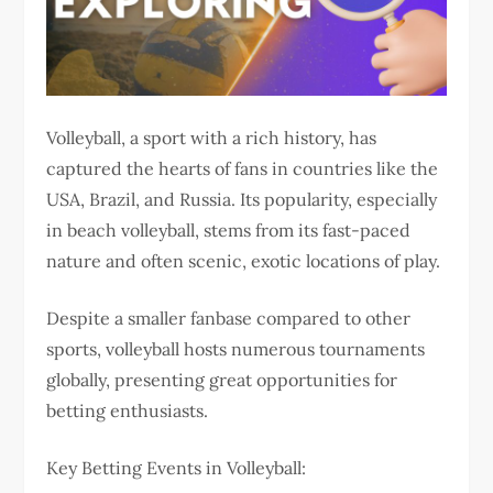
Volleyball, a sport with a rich history, has
captured the hearts of fans in countries like the
USA, Brazil, and Russia. Its popularity, especially
in beach volleyball, stems from its fast-paced
nature and often scenic, exotic locations of play.
Despite a smaller fanbase compared to other
sports, volleyball hosts numerous tournaments
globally, presenting great opportunities for
betting enthusiasts.
Key Betting Events in Volleyball: