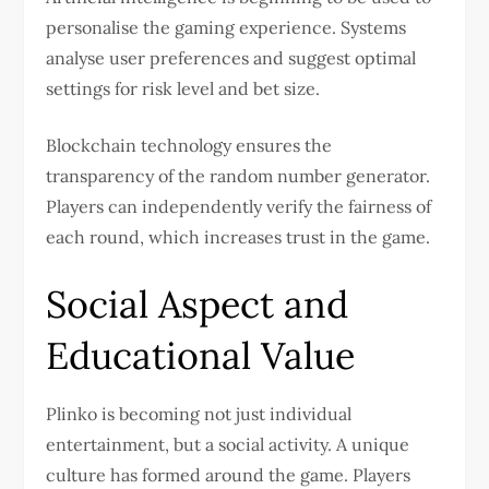
personalise the gaming experience. Systems
analyse user preferences and suggest optimal
settings for risk level and bet size.
Blockchain technology ensures the
transparency of the random number generator.
Players can independently verify the fairness of
each round, which increases trust in the game.
Social Aspect and
Educational Value
Plinko is becoming not just individual
entertainment, but a social activity. A unique
culture has formed around the game. Players