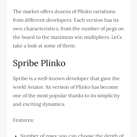
The market offers dozens of Plinko variations
from different developers. Each version has its
own characteristics, from the number of pegs on
the board to the maximum win multipliers. Let’s
take a look at some of them:
Spribe Plinko
Spribe is a well-known developer that gave the
world Aviator. Its version of Plinko has become
one of the most popular thanks to its simplicity
and exciting dynamics.
Features:
Number of rows: you can choose the depth of