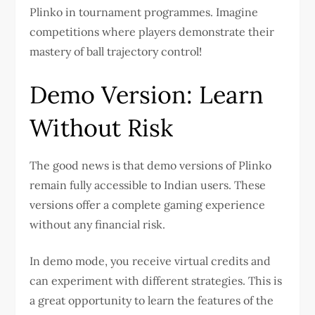
Plinko in tournament programmes. Imagine
competitions where players demonstrate their
mastery of ball trajectory control!
Demo Version: Learn
Without Risk
The good news is that demo versions of Plinko
remain fully accessible to Indian users. These
versions offer a complete gaming experience
without any financial risk.
In demo mode, you receive virtual credits and
can experiment with different strategies. This is
a great opportunity to learn the features of the