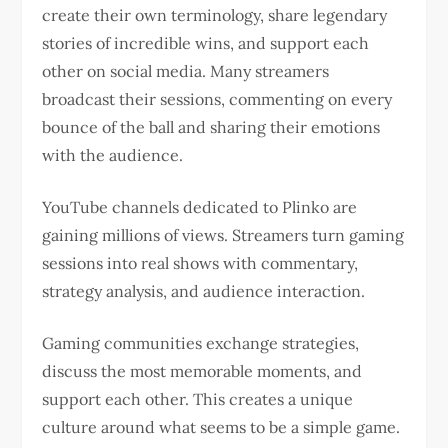
create their own terminology, share legendary
stories of incredible wins, and support each
other on social media. Many streamers
broadcast their sessions, commenting on every
bounce of the ball and sharing their emotions
with the audience.
YouTube channels dedicated to Plinko are
gaining millions of views. Streamers turn gaming
sessions into real shows with commentary,
strategy analysis, and audience interaction.
Gaming communities exchange strategies,
discuss the most memorable moments, and
support each other. This creates a unique
culture around what seems to be a simple game.