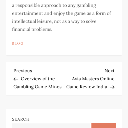
a responsible approach to any gambling
entertainment and enjoy the game as a form of
intellectual leisure, not as a way to solve
financial problems.
BLOG
P
Previous
Next
Previous
Next
Post
Post
Overview of the
Avia Masters Online
o
Gambling Game Mines
Game Review India
s
t
SEARCH
n