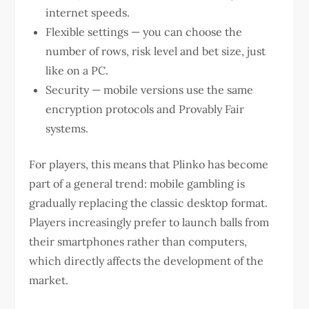
internet speeds.
Flexible settings — you can choose the
number of rows, risk level and bet size, just
like on a PC.
Security — mobile versions use the same
encryption protocols and Provably Fair
systems.
For players, this means that Plinko has become
part of a general trend: mobile gambling is
gradually replacing the classic desktop format.
Players increasingly prefer to launch balls from
their smartphones rather than computers,
which directly affects the development of the
market.