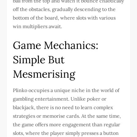
ball from the top and watch it bounce chaotically
off the obstacles, gradually descending to the
bottom of the board, where slots with various
win multipliers await.
Game Mechanics:
Simple But
Mesmerising
Plinko occupies a unique niche in the world of
gambling entertainment. Unlike poker or
blackjack, there is no need to learn complex
strategies or memorise cards. At the same time,
the game offers more engagement than regular
slots, where the player simply presses a button