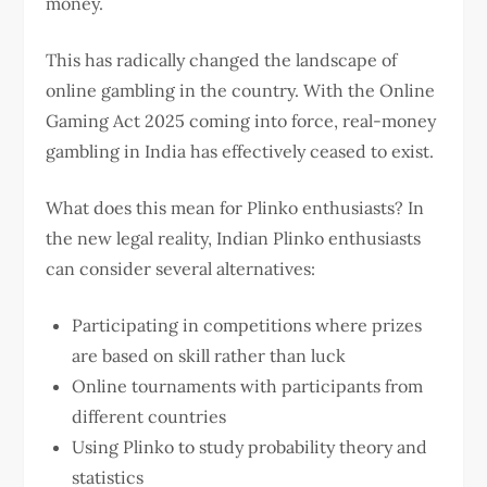
money.
This has radically changed the landscape of
online gambling in the country. With the Online
Gaming Act 2025 coming into force, real-money
gambling in India has effectively ceased to exist.
What does this mean for Plinko enthusiasts? In
the new legal reality, Indian Plinko enthusiasts
can consider several alternatives:
Participating in competitions where prizes
are based on skill rather than luck
Online tournaments with participants from
different countries
Using Plinko to study probability theory and
statistics