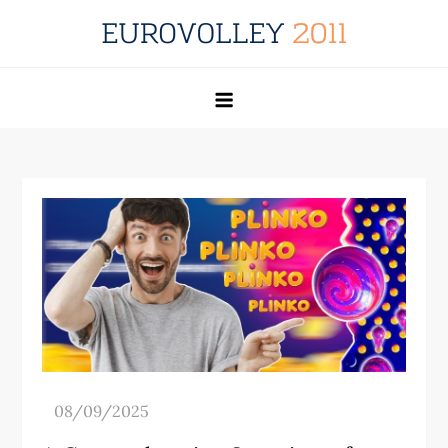
Skip
to
Eurovolley 2011
content