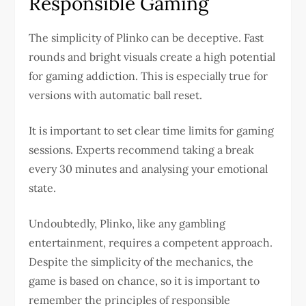
Responsible Gaming
The simplicity of Plinko can be deceptive. Fast
rounds and bright visuals create a high potential
for gaming addiction. This is especially true for
versions with automatic ball reset.
It is important to set clear time limits for gaming
sessions. Experts recommend taking a break
every 30 minutes and analysing your emotional
state.
Undoubtedly, Plinko, like any gambling
entertainment, requires a competent approach.
Despite the simplicity of the mechanics, the
game is based on chance, so it is important to
remember the principles of responsible