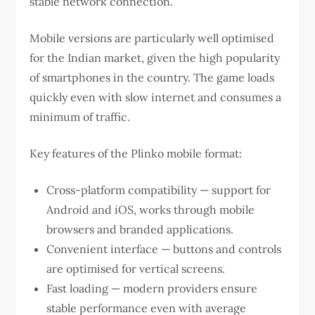
stable network connection.
Mobile versions are particularly well optimised
for the Indian market, given the high popularity
of smartphones in the country. The game loads
quickly even with slow internet and consumes a
minimum of traffic.
Key features of the Plinko mobile format:
Cross-platform compatibility — support for
Android and iOS, works through mobile
browsers and branded applications.
Convenient interface — buttons and controls
are optimised for vertical screens.
Fast loading — modern providers ensure
stable performance even with average