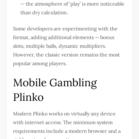
— the atmosphere of ‘play’ is more noticeable
than dry calculation.
Some developers are experimenting with the
format, adding additional elements — bonus
slots, multiple balls, dynamic multipliers.
However, the classic version remains the most
popular among players.
Mobile Gambling
Plinko
Modern Plinko works on virtually any device
with internet access. The minimum system
requirements include a modern browser and a