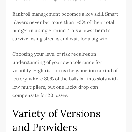
Bankroll management becomes a key skill. Smart
players never bet more than 1-2% of their total
budget in a single round. This allows them to
survive losing streaks and wait for a big win.
Choosing your level of risk requires an
understanding of your own tolerance for
volatility. High risk turns the game into a kind of
lottery, where 80% of the balls fall into slots with
low multipliers, but one lucky drop can
compensate for 20 losses.
Variety of Versions
and Providers