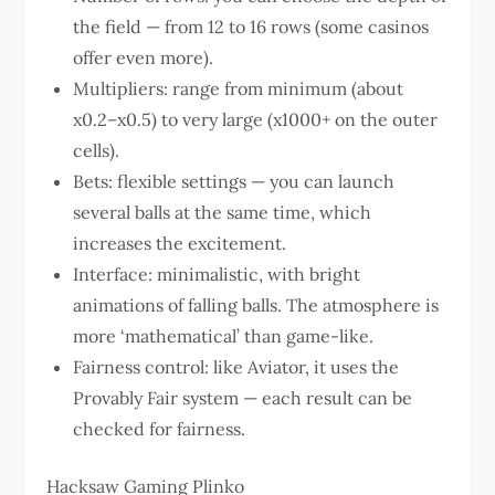
the field — from 12 to 16 rows (some casinos
offer even more).
Multipliers: range from minimum (about
x0.2–x0.5) to very large (x1000+ on the outer
cells).
Bets: flexible settings — you can launch
several balls at the same time, which
increases the excitement.
Interface: minimalistic, with bright
animations of falling balls. The atmosphere is
more ‘mathematical’ than game-like.
Fairness control: like Aviator, it uses the
Provably Fair system — each result can be
checked for fairness.
Hacksaw Gaming Plinko