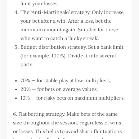
limit your losses.
The ‘Anti-Martingale’ strategy. Only increase
your bet after a win. After a loss, bet the
minimum amount again. Suitable for those
who want to catch a ‘lucky streak’.
Budget distribution strategy. Set a bank limit
(for example, 100%). Divide it into several
parts:
70% — for stable play at low multipliers;
20% — for bets on average values;
10% — for risky bets on maximum multipliers.
6. Flat betting strategy. Make bets of the same
size throughout the session, regardless of wins
or losses. This helps to avoid sharp fluctuations