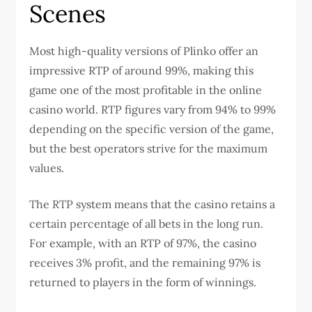
Scenes
Most high-quality versions of Plinko offer an
impressive RTP of around 99%, making this
game one of the most profitable in the online
casino world. RTP figures vary from 94% to 99%
depending on the specific version of the game,
but the best operators strive for the maximum
values.
The RTP system means that the casino retains a
certain percentage of all bets in the long run.
For example, with an RTP of 97%, the casino
receives 3% profit, and the remaining 97% is
returned to players in the form of winnings.