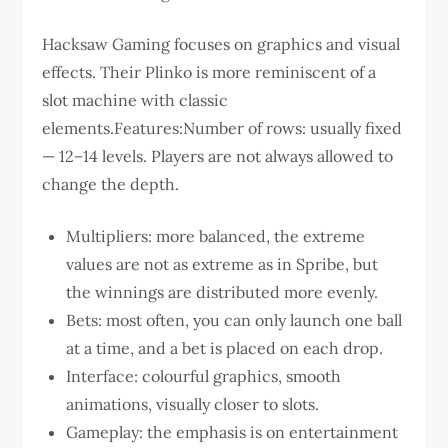
Hacksaw Gaming focuses on graphics and visual
effects. Their Plinko is more reminiscent of a
slot machine with classic
elements.Features:Number of rows: usually fixed
— 12–14 levels. Players are not always allowed to
change the depth.
Multipliers: more balanced, the extreme
values are not as extreme as in Spribe, but
the winnings are distributed more evenly.
Bets: most often, you can only launch one ball
at a time, and a bet is placed on each drop.
Interface: colourful graphics, smooth
animations, visually closer to slots.
Gameplay: the emphasis is on entertainment