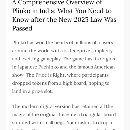
A Comprehensive Overview of
Plinko in India: What You Need to
Know after the New 2025 Law Was
Passed
Plinko has won the hearts of millions of players
around the world with its deceptive simplicity
and exciting gameplay. The game has its origins
in Japanese Pachinko and the famous American
show ‘The Price is Right’, where participants
dropped tokens from a high board, hoping to
land in a prize slot.
The modern digital version has retained all the
magic of the original. Imagine a triangular board
studded with small pegs. Your task is to drop a