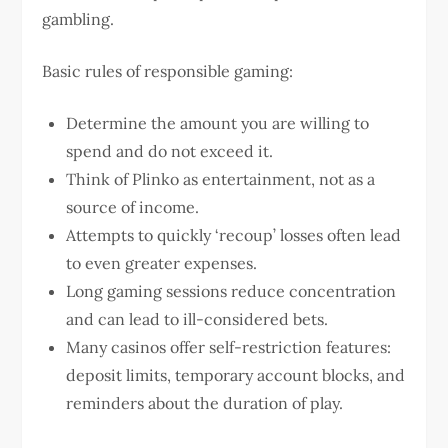
gambling.
Basic rules of responsible gaming:
Determine the amount you are willing to
spend and do not exceed it.
Think of Plinko as entertainment, not as a
source of income.
Attempts to quickly ‘recoup’ losses often lead
to even greater expenses.
Long gaming sessions reduce concentration
and can lead to ill-considered bets.
Many casinos offer self-restriction features:
deposit limits, temporary account blocks, and
reminders about the duration of play.