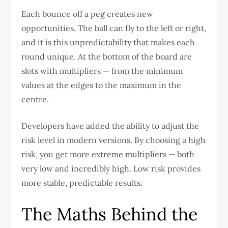
Each bounce off a peg creates new
opportunities. The ball can fly to the left or right,
and it is this unpredictability that makes each
round unique. At the bottom of the board are
slots with multipliers — from the minimum
values at the edges to the maximum in the
centre.
Developers have added the ability to adjust the
risk level in modern versions. By choosing a high
risk, you get more extreme multipliers — both
very low and incredibly high. Low risk provides
more stable, predictable results.
The Maths Behind the