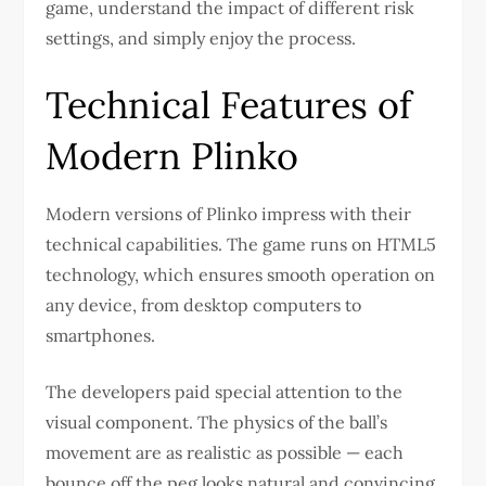
game, understand the impact of different risk
settings, and simply enjoy the process.
Technical Features of
Modern Plinko
Modern versions of Plinko impress with their
technical capabilities. The game runs on HTML5
technology, which ensures smooth operation on
any device, from desktop computers to
smartphones.
The developers paid special attention to the
visual component. The physics of the ball’s
movement are as realistic as possible — each
bounce off the peg looks natural and convincing.