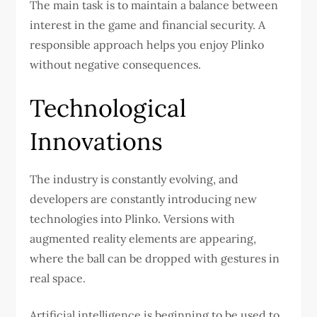
The main task is to maintain a balance between
interest in the game and financial security. A
responsible approach helps you enjoy Plinko
without negative consequences.
Technological
Innovations
The industry is constantly evolving, and
developers are constantly introducing new
technologies into Plinko. Versions with
augmented reality elements are appearing,
where the ball can be dropped with gestures in
real space.
Artificial intelligence is beginning to be used to