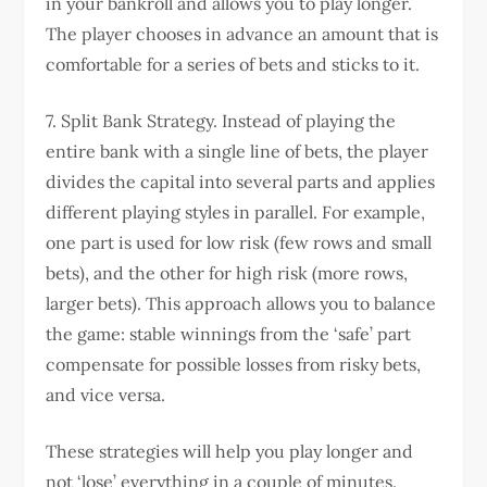
in your bankroll and allows you to play longer.
The player chooses in advance an amount that is
comfortable for a series of bets and sticks to it.
7. Split Bank Strategy. Instead of playing the
entire bank with a single line of bets, the player
divides the capital into several parts and applies
different playing styles in parallel. For example,
one part is used for low risk (few rows and small
bets), and the other for high risk (more rows,
larger bets). This approach allows you to balance
the game: stable winnings from the ‘safe’ part
compensate for possible losses from risky bets,
and vice versa.
These strategies will help you play longer and
not ‘lose’ everything in a couple of minutes.