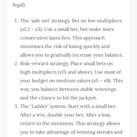
legal).
The ‘safe net’ strategy. Bet on low multipliers
(x1.2 – x3). Use a small bet, but make more
consecutive launches. This approach
minimises the risk of losing quickly and
allows you to gradually increase your balance.
Risk-reward strategy. Place small bets on
high multipliers (x15 and above). Use most of
your budget on medium values (x5 – x9). This
way, you balance between stable winnings
and the chance to hit the jackpot.
The ‘Ladder’ system. Start with a small bet.
After a win, double your bet. After a loss,
return to the minimum. This strategy allows
you to take advantage of winning streaks and