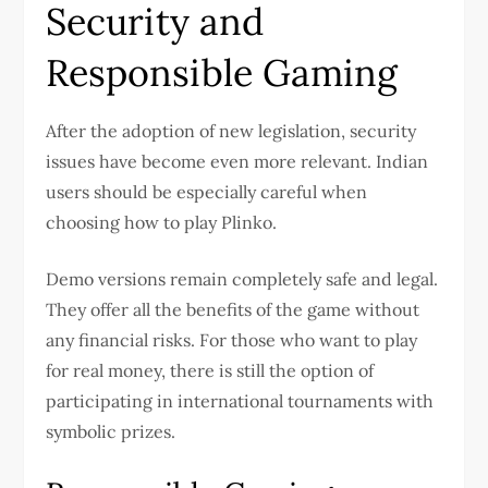
Security and
Responsible Gaming
After the adoption of new legislation, security
issues have become even more relevant. Indian
users should be especially careful when
choosing how to play Plinko.
Demo versions remain completely safe and legal.
They offer all the benefits of the game without
any financial risks. For those who want to play
for real money, there is still the option of
participating in international tournaments with
symbolic prizes.