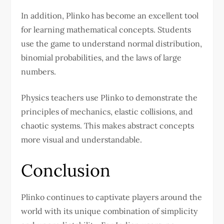
In addition, Plinko has become an excellent tool
for learning mathematical concepts. Students
use the game to understand normal distribution,
binomial probabilities, and the laws of large
numbers.
Physics teachers use Plinko to demonstrate the
principles of mechanics, elastic collisions, and
chaotic systems. This makes abstract concepts
more visual and understandable.
Conclusion
Plinko continues to captivate players around the
world with its unique combination of simplicity