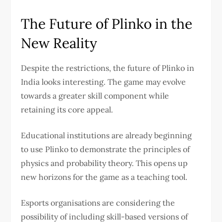
The Future of Plinko in the
New Reality
Despite the restrictions, the future of Plinko in
India looks interesting. The game may evolve
towards a greater skill component while
retaining its core appeal.
Educational institutions are already beginning
to use Plinko to demonstrate the principles of
physics and probability theory. This opens up
new horizons for the game as a teaching tool.
Esports organisations are considering the
possibility of including skill-based versions of