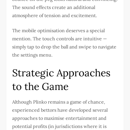
The sound effects create an additional
atmosphere of tension and excitement.
The mobile optimisation deserves a special
mention. The touch controls are intuitive —
simply tap to drop the ball and swipe to navigate
the settings menu.
Strategic Approaches
to the Game
Although Plinko remains a game of chance,
experienced bettors have developed several
approaches to maximise entertainment and
potential profits (in jurisdictions where it is