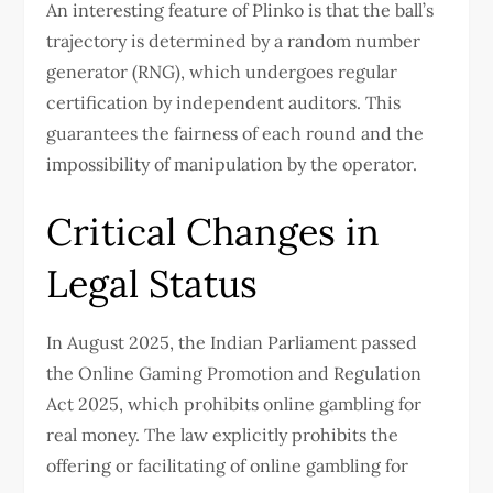
An interesting feature of Plinko is that the ball’s
trajectory is determined by a random number
generator (RNG), which undergoes regular
certification by independent auditors. This
guarantees the fairness of each round and the
impossibility of manipulation by the operator.
Critical Changes in
Legal Status
In August 2025, the Indian Parliament passed
the Online Gaming Promotion and Regulation
Act 2025, which prohibits online gambling for
real money. The law explicitly prohibits the
offering or facilitating of online gambling for