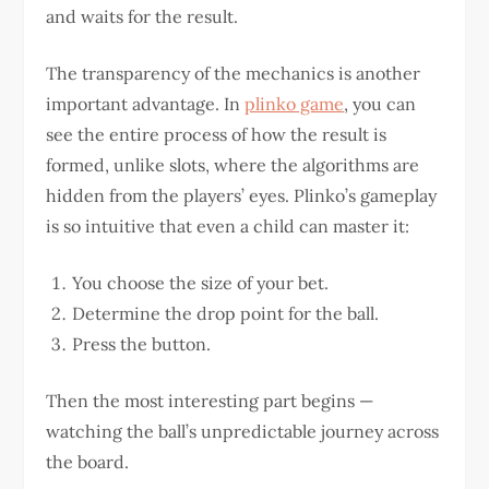
and waits for the result.
The transparency of the mechanics is another
important advantage. In
plinko game
, you can
see the entire process of how the result is
formed, unlike slots, where the algorithms are
hidden from the players’ eyes. Plinko’s gameplay
is so intuitive that even a child can master it:
You choose the size of your bet.
Determine the drop point for the ball.
Press the button.
Then the most interesting part begins —
watching the ball’s unpredictable journey across
the board.