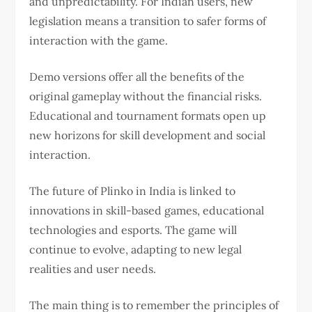
and unpredictability. For Indian users, new
legislation means a transition to safer forms of
interaction with the game.
Demo versions offer all the benefits of the
original gameplay without the financial risks.
Educational and tournament formats open up
new horizons for skill development and social
interaction.
The future of Plinko in India is linked to
innovations in skill-based games, educational
technologies and esports. The game will
continue to evolve, adapting to new legal
realities and user needs.
The main thing is to remember the principles of