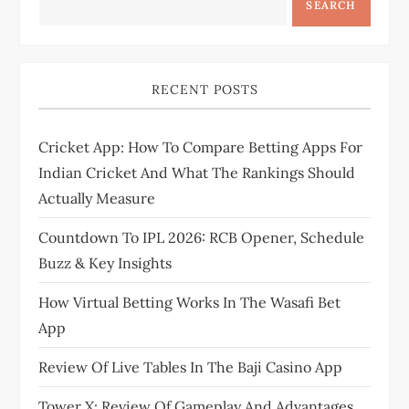
SEARCH
a
v
RECENT POSTS
i
Cricket App: How To Compare Betting Apps For
g
Indian Cricket And What The Rankings Should
Actually Measure
a
Countdown To IPL 2026: RCB Opener, Schedule
t
Buzz & Key Insights
i
How Virtual Betting Works In The Wasafi Bet
App
o
Review Of Live Tables In The Baji Casino App
n
Tower X: Review Of Gameplay And Advantages