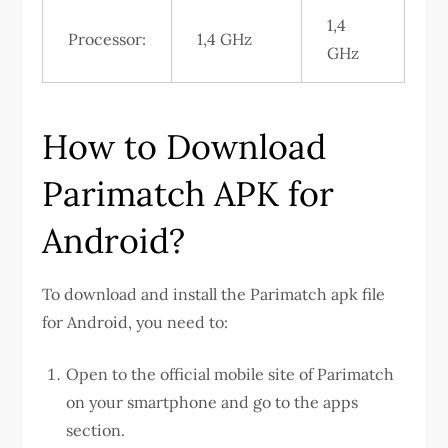
1,4
Processor:
1,4 GHz
GHz
How to Download
Parimatch APK for
Android?
To download and install the Parimatch apk file
for Android, you need to:
Open to the official mobile site of Parimatch
on your smartphone and go to the apps
section.