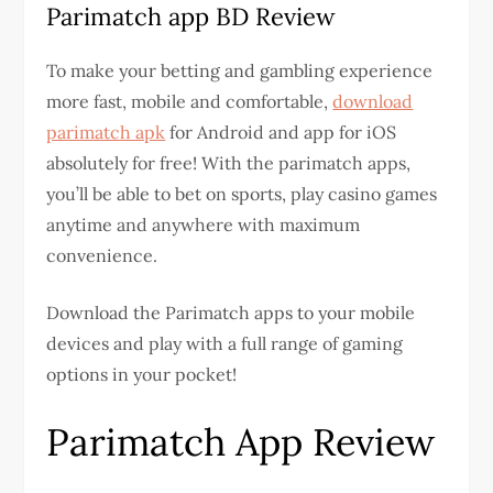
Parimatch app BD Review
To make your betting and gambling experience
more fast, mobile and comfortable,
download
parimatch apk
for Android and app for iOS
absolutely for free! With the parimatch apps,
you’ll be able to bet on sports, play casino games
anytime and anywhere with maximum
convenience.
Download the Parimatch apps to your mobile
devices and play with a full range of gaming
options in your pocket!
Parimatch App Review