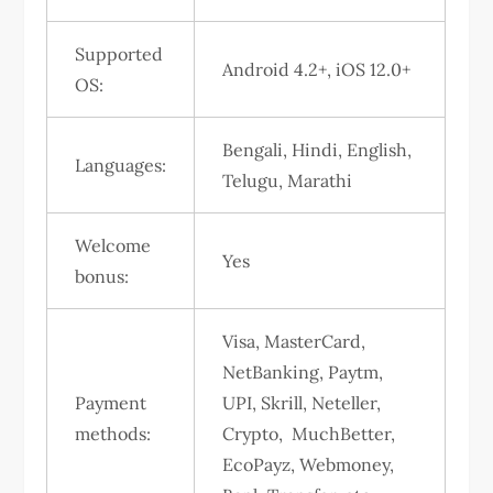
Supported
Android 4.2+, iOS 12.0+
OS:
Bengali, Hindi, English,
Languages:
Telugu, Marathi
Welcome
Yes
bonus:
Visa, MasterCard,
NetBanking, Paytm,
Payment
UPI, Skrill, Neteller,
methods:
Crypto, MuchBetter,
EcoPayz, Webmoney,