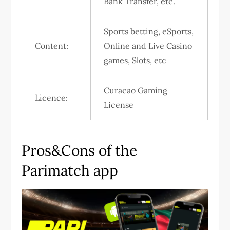
Bank Transfer, etc.
Sports betting, eSports,
Content:
Online and Live Casino
games, Slots, etc
Curacao Gaming
Licence:
License
Pros&Cons of the
Parimatch app