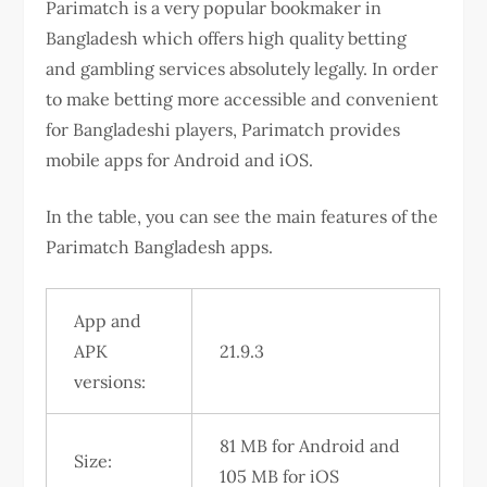
Parimatch is a very popular bookmaker in
Bangladesh which offers high quality betting
and gambling services absolutely legally. In order
to make betting more accessible and convenient
for Bangladeshi players, Parimatch provides
mobile apps for Android and iOS.
In the table, you can see the main features of the
Parimatch Bangladesh apps.
App and
APK
21.9.3
versions:
81 MB for Android and
Size:
105 MB for iOS