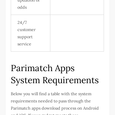
updation of
odds
24/7
customer
support
service
Parimatch Apps
System Requirements
Below you will find a table with the system
requirements needed to pass through the
Parimatch apps download process on Android