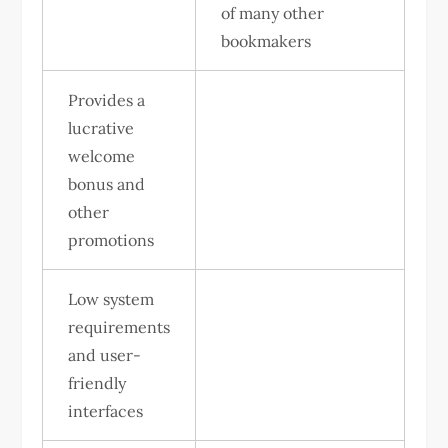
of many other
bookmakers
Provides a
lucrative
welcome
bonus and
other
promotions
Low system
requirements
and user-
friendly
interfaces