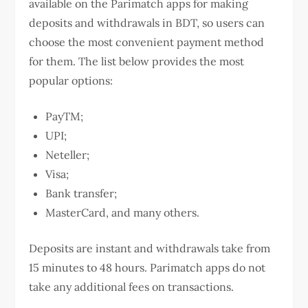
available on the Parimatch apps for making
deposits and withdrawals in BDT, so users can
choose the most convenient payment method
for them. The list below provides the most
popular options:
PayTM;
UPI;
Neteller;
Visa;
Bank transfer;
MasterCard, and many others.
Deposits are instant and withdrawals take from
15 minutes to 48 hours. Parimatch apps do not
take any additional fees on transactions.