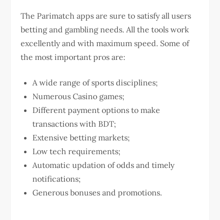
The Parimatch apps are sure to satisfy all users
betting and gambling needs. All the tools work
excellently and with maximum speed. Some of
the most important pros are:
A wide range of sports disciplines;
Numerous Casino games;
Different payment options to make
transactions with BDT;
Extensive betting markets;
Low tech requirements;
Automatic updation of odds and timely
notifications;
Generous bonuses and promotions.