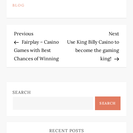
BLOG
P
Previous
Next
Previous
Next
Post
Post
Fairplay – Casino
Use King Billy Casino to
o
Games with Best
become the gaming
Chances of Winning
king!
s
t
n
SEARCH
a
SEARCH
v
RECENT POSTS