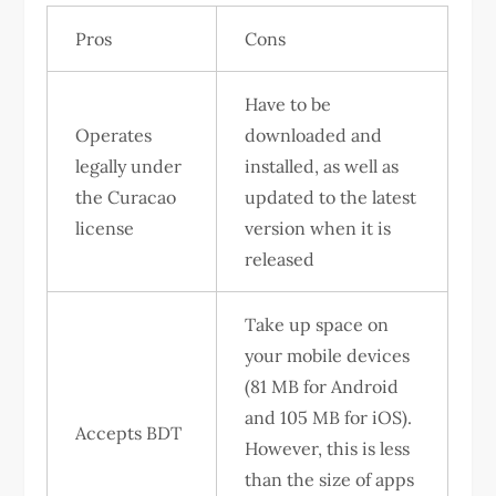
Pros
Cons
Have to be
Operates
downloaded and
legally under
installed, as well as
the Curacao
updated to the latest
license
version when it is
released
Take up space on
your mobile devices
(81 MB for Android
and 105 MB for iOS).
Accepts BDT
However, this is less
than the size of apps