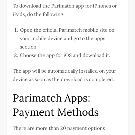
To download the Parimatch app for iPhones or
iPads, do the following:
Open the official Parimatch mobile site on
your mobile device and go to the apps
section.
Choose the app for iOS and download it.
The app will be automatically installed on your
device as soon as the download is completed.
Parimatch Apps:
Payment Methods
There are more than 20 payment options