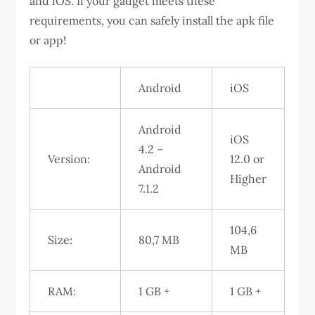
and iOS. If your gadget meets these
requirements, you can safely install the apk file
or app!
Android
iOS
Android
iOS
4.2 –
Version:
12.0 or
Android
Higher
7.1.2
104,6
Size:
80,7 MB
MB
RAM:
1 GB +
1 GB +