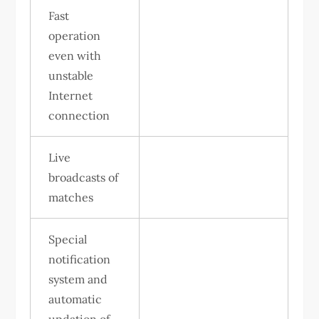
Fast
operation
even with
unstable
Internet
connection
Live
broadcasts of
matches
Special
notification
system and
automatic