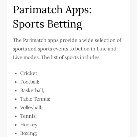
Parimatch Apps:
Sports Betting
The Parimatch apps provide a wide selection of
sports and sports events to bet on in Line and
Live modes. The list of sports includes:
Cricket;
Football;
Basketball;
Table Tennis;
Volleyball;
Tennis;
Hockey;
Boxing;