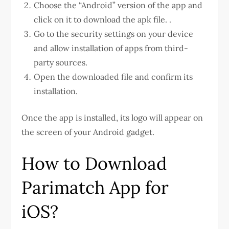
Choose the “Android” version of the app and
click on it to download the apk file. .
Go to the security settings on your device
and allow installation of apps from third-
party sources.
Open the downloaded file and confirm its
installation.
Once the app is installed, its logo will appear on
the screen of your Android gadget.
How to Download
Parimatch App for
iOS?