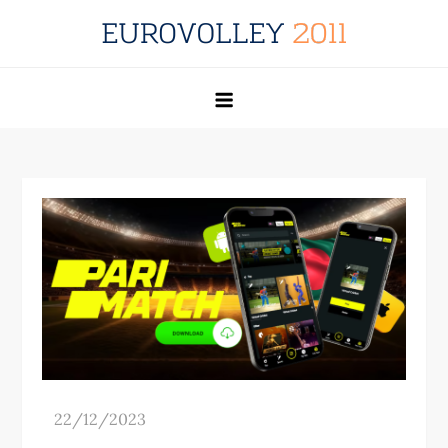
Skip
to
Eurovolley 2011
content