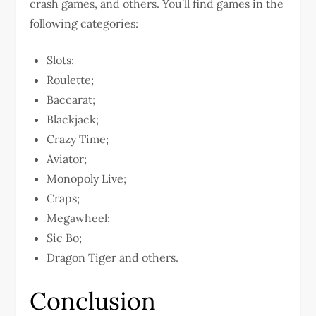
crash games, and others. You’ll find games in the
following categories:
Slots;
Roulette;
Baccarat;
Blackjack;
Crazy Time;
Aviator;
Monopoly Live;
Craps;
Megawheel;
Sic Bo;
Dragon Tiger and others.
Conclusion