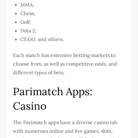
MMA;
Chess;
Golf;
Dota 2;
CS:GO, and others.
Each match has extensive betting markets to
choose from, as well as competitive odds, and
different types of bets.
Parimatch Apps:
Casino
The Parimatch apps have a diverse casino tab
with numerous online and live games, slots,