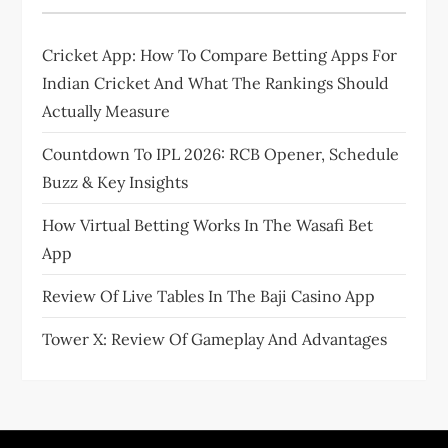
i
g
Cricket App: How To Compare Betting Apps For
Indian Cricket And What The Rankings Should
a
Actually Measure
t
Countdown To IPL 2026: RCB Opener, Schedule
i
Buzz & Key Insights
How Virtual Betting Works In The Wasafi Bet
o
App
n
Review Of Live Tables In The Baji Casino App
Tower X: Review Of Gameplay And Advantages