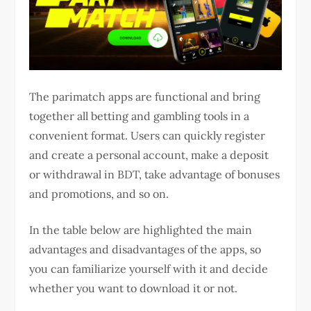
The parimatch apps are functional and bring
together all betting and gambling tools in a
convenient format. Users can quickly register
and create a personal account, make a deposit
or withdrawal in BDT, take advantage of bonuses
and promotions, and so on.
In the table below are highlighted the main
advantages and disadvantages of the apps, so
you can familiarize yourself with it and decide
whether you want to download it or not.