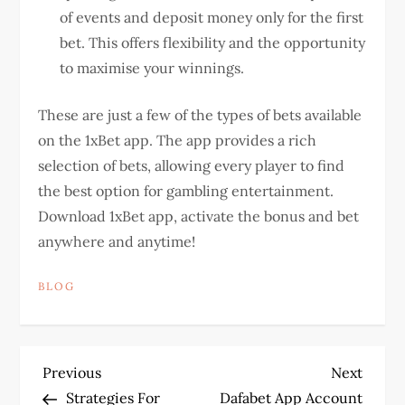
of events and deposit money only for the first
bet. This offers flexibility and the opportunity
to maximise your winnings.
These are just a few of the types of bets available
on the 1xBet app. The app provides a rich
selection of bets, allowing every player to find
the best option for gambling entertainment.
Download 1xBet app, activate the bonus and bet
anywhere and anytime!
BLOG
P
Previous
Next
Previous
Next
Post
Post
Strategies For
Dafabet App Account