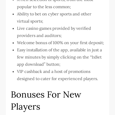
popular to the less common;
Ability to bet on cyber sports and other
virtual sports;
Live casino games provided by verified
providers and auditors;
Welcome bonus of 100% on your first deposit;
Easy installation of the app, available in just a
few minutes by simply clicking on the “1xBet
app download” button;
VIP cashback and a host of promotions
designed to cater for experienced players.
Bonuses For New
Players