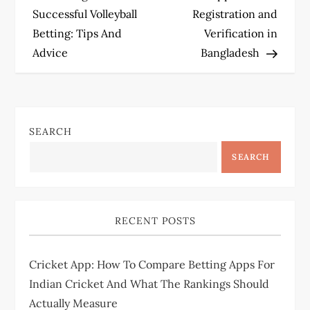
o
Successful Volleyball
Registration and
Betting: Tips And
Verification in
s
Advice
Bangladesh
t
n
SEARCH
a
SEARCH
v
i
RECENT POSTS
g
Cricket App: How To Compare Betting Apps For
a
Indian Cricket And What The Rankings Should
t
Actually Measure