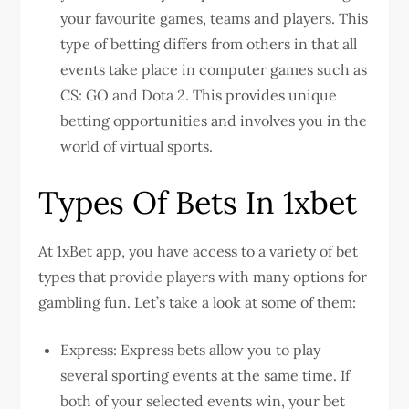
your favourite games, teams and players. This
type of betting differs from others in that all
events take place in computer games such as
CS: GO and Dota 2. This provides unique
betting opportunities and involves you in the
world of virtual sports.
Types Of Bets In 1xbet
At 1xBet app, you have access to a variety of bet
types that provide players with many options for
gambling fun. Let’s take a look at some of them:
Express: Express bets allow you to play
several sporting events at the same time. If
both of your selected events win, your bet