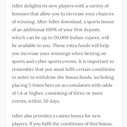
1xBet delights its new players with a variety of
bonuses that allow you to increase your chances
of winning. After 1xBet download, a sports bonus
of an additional 100% of your first deposit,
which can be up to 20,000 Indian rupees, will
be available to you. These extra funds will help
you increase your winnings when betting on
sports and cyber sports events. It is important to
remember that you must fulfil certain conditions
in order to withdraw the bonus funds, including
placing 5 times bets on accumulators with odds
of 1.4 or higher, consisting of three or more
events, within 30 days.
1xBet also provides a casino bonus for new
players. If you fulfil the conditions of this bonus,