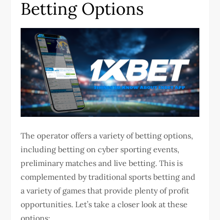
Betting Options
The operator offers a variety of betting options,
including betting on cyber sporting events,
preliminary matches and live betting. This is
complemented by traditional sports betting and
a variety of games that provide plenty of profit
opportunities. Let’s take a closer look at these
options: