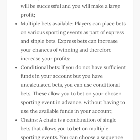
will be successful and you will make a large
profit;
Multiple bets available: Players can place bets
on various sporting events as part of express
and single bets. Express bets can increase
your chances of winning and therefore
increase your profits;
Conditional bets: If you do not have sufficient
funds in your account but you have
uncalculated bets, you can use conditional
bets. These allow you to bet on your chosen
sporting event in advance, without having to
use the available funds in your account;
Chains: A chain is a combination of single
bets that allows you to bet on multiple
sporting events. You can choose a sequence