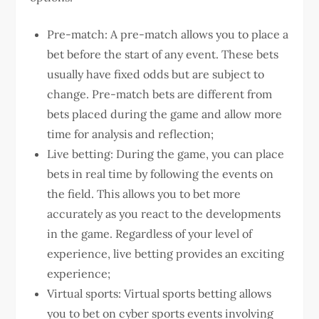
Pre-match: A pre-match allows you to place a
bet before the start of any event. These bets
usually have fixed odds but are subject to
change. Pre-match bets are different from
bets placed during the game and allow more
time for analysis and reflection;
Live betting: During the game, you can place
bets in real time by following the events on
the field. This allows you to bet more
accurately as you react to the developments
in the game. Regardless of your level of
experience, live betting provides an exciting
experience;
Virtual sports: Virtual sports betting allows
you to bet on cyber sports events involving