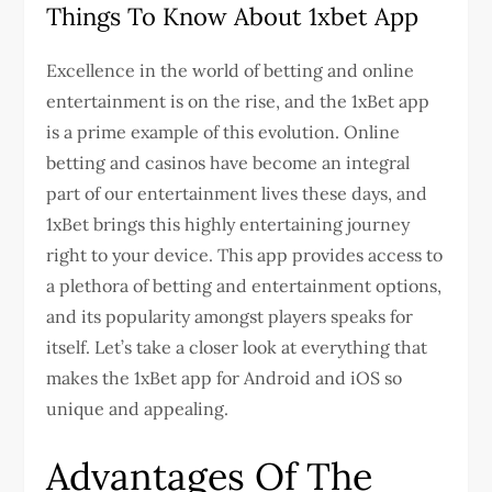
Things To Know About 1xbet App
Excellence in the world of betting and online
entertainment is on the rise, and the 1xBet app
is a prime example of this evolution. Online
betting and casinos have become an integral
part of our entertainment lives these days, and
1xBet brings this highly entertaining journey
right to your device. This app provides access to
a plethora of betting and entertainment options,
and its popularity amongst players speaks for
itself. Let’s take a closer look at everything that
makes the 1xBet app for Android and iOS so
unique and appealing.
Advantages Of The