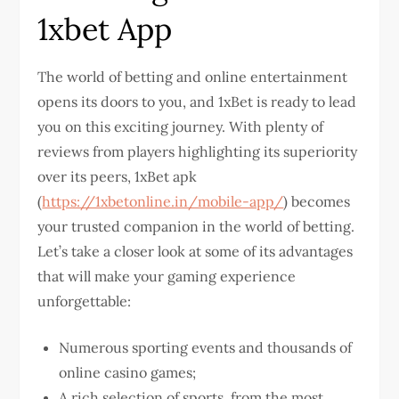
1xbet App
The world of betting and online entertainment
opens its doors to you, and 1xBet is ready to lead
you on this exciting journey. With plenty of
reviews from players highlighting its superiority
over its peers, 1xBet apk
(
https://1xbetonline.in/mobile-app/
) becomes
your trusted companion in the world of betting.
Let’s take a closer look at some of its advantages
that will make your gaming experience
unforgettable:
Numerous sporting events and thousands of
online casino games;
A rich selection of sports, from the most