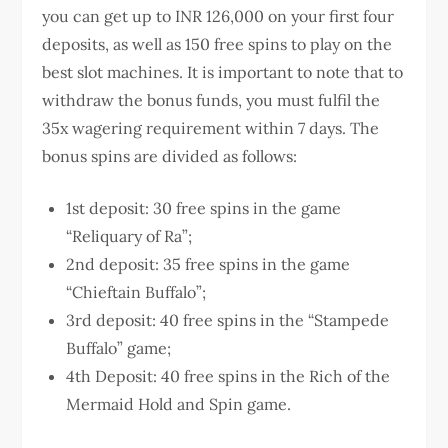
you can get up to INR 126,000 on your first four
deposits, as well as 150 free spins to play on the
best slot machines. It is important to note that to
withdraw the bonus funds, you must fulfil the
35x wagering requirement within 7 days. The
bonus spins are divided as follows:
1st deposit: 30 free spins in the game
“Reliquary of Ra”;
2nd deposit: 35 free spins in the game
“Chieftain Buffalo”;
3rd deposit: 40 free spins in the “Stampede
Buffalo” game;
4th Deposit: 40 free spins in the Rich of the
Mermaid Hold and Spin game.