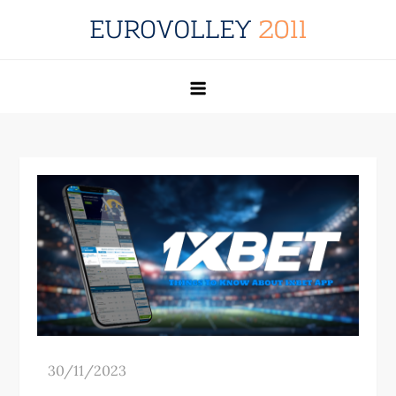
Skip
to
Eurovolley 2011
content