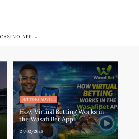
CASINO APP
BETTING ADVICE
How Virtual Betting Works in
the Wasafi Bet App