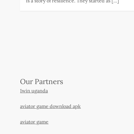
is a story of resilience. They started as […]
P
o
s
t
Our Partners
1win uganda
s
p
aviator game download apk
a
aviator game