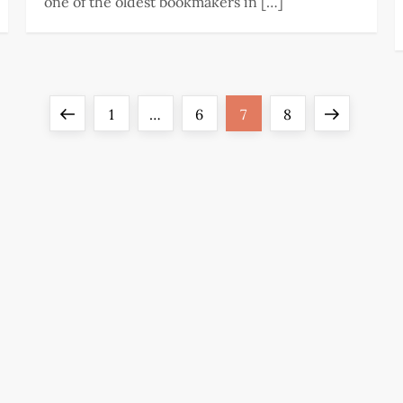
one of the oldest bookmakers in […]
Previous
Page
Page
Page
Page
Next
1
…
6
7
8
page
page