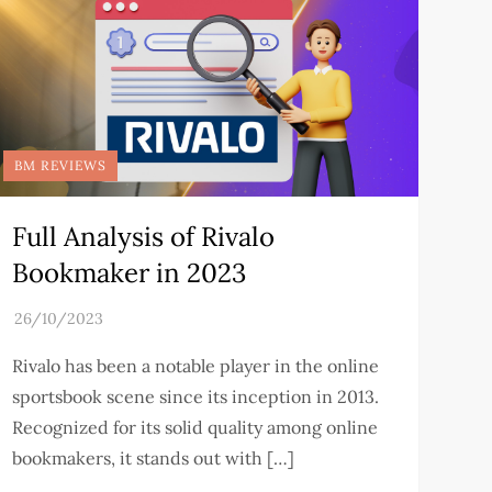
BM REVIEWS
Full Analysis of Rivalo
Bookmaker in 2023
Rivalo has been a notable player in the online
sportsbook scene since its inception in 2013.
Recognized for its solid quality among online
bookmakers, it stands out with […]