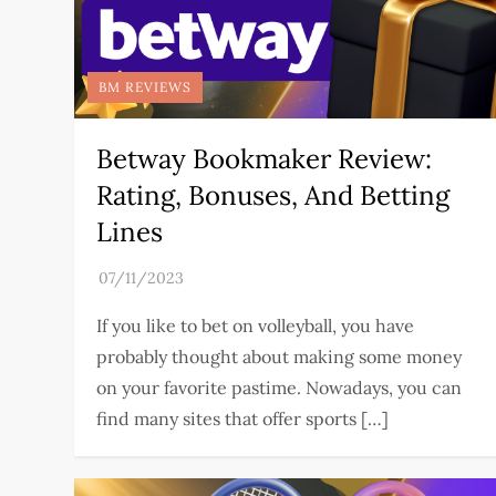
BM REVIEWS
Betway Bookmaker Review:
Rating, Bonuses, And Betting
Lines
If you like to bet on volleyball, you have
probably thought about making some money
on your favorite pastime. Nowadays, you can
find many sites that offer sports […]