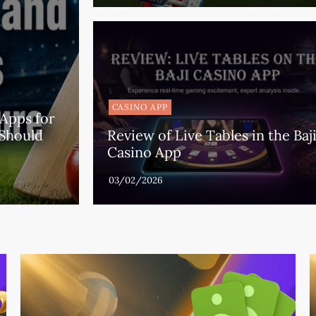
CASINO APP
Apps for
 Should
Review of Live Tables in the Baj
Casino App