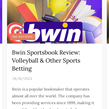
BM REVIEWS
Bwin Sportsbook Review:
Volleyball & Other Sports
Betting
Bwin is a popular bookmaker that operates
almost all over the world. The company has
been providing services since 1999, making it