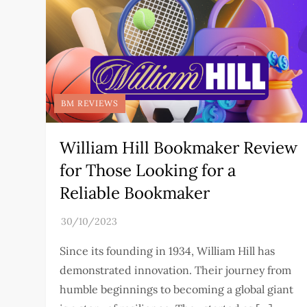
BM REVIEWS
William Hill Bookmaker Review
for Those Looking for a
Reliable Bookmaker
Since its founding in 1934, William Hill has
demonstrated innovation. Their journey from
humble beginnings to becoming a global giant