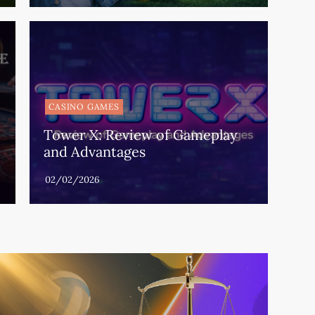
CASINO GAMES
i
Tower X: Review of Gameplay
and Advantages