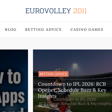
BLOG
BETTING ADVICE
CASINO GAMES
BETTING ADVICE
Countdown to IPL 2026: RCB
Opener, Schedule Buzz & Key
Insights