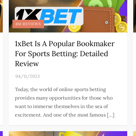
BM REVIEWS
1xBet Is A Popular Bookmaker
For Sports Betting: Detailed
Review
Today, the world of online sports betting
provides many opportunities for those who
want to immerse themselves in the sea of
excitement. And one of the most famous […]