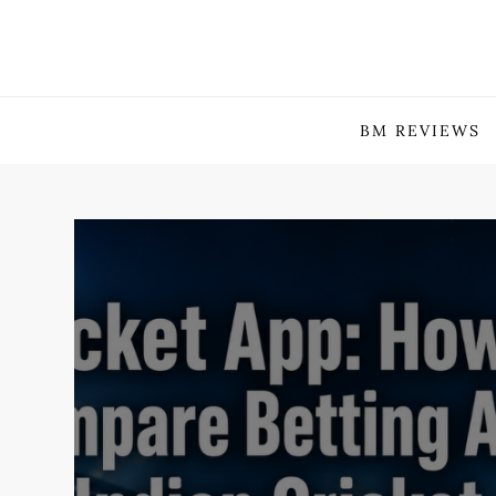
Skip
to
content
Eurovolley 2011
BM REVIEWS