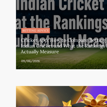
BETTING ADVICE
Cricket App: How to Compare Betting 
Indian Cricket and What the Rankings
Actually Measure