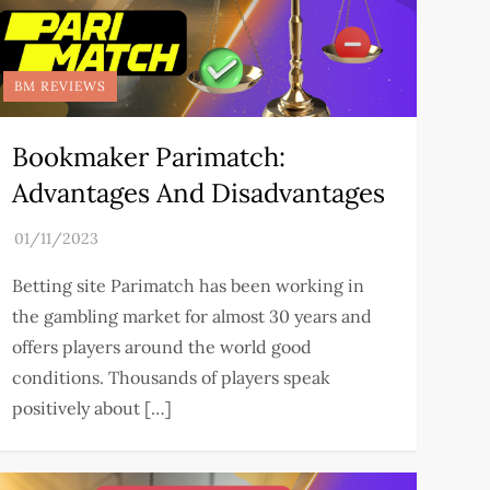
BM REVIEWS
Bookmaker Parimatch:
Advantages And Disadvantages
Betting site Parimatch has been working in
the gambling market for almost 30 years and
offers players around the world good
conditions. Thousands of players speak
positively about […]